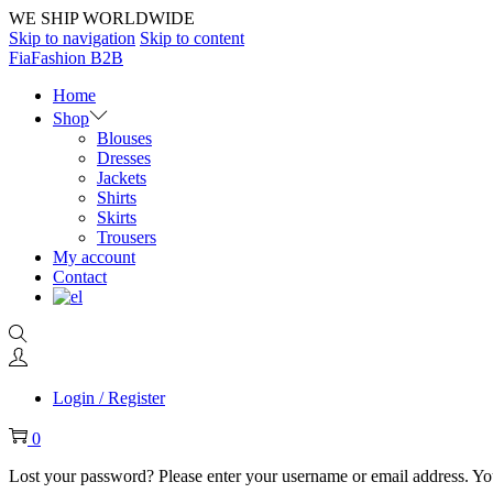
WE SHIP WORLDWIDE
Skip to navigation
Skip to content
FiaFashion B2B
Home
Shop
Blouses
Dresses
Jackets
Shirts
Skirts
Trousers
My account
Contact
Login / Register
0
Lost your password? Please enter your username or email address. You