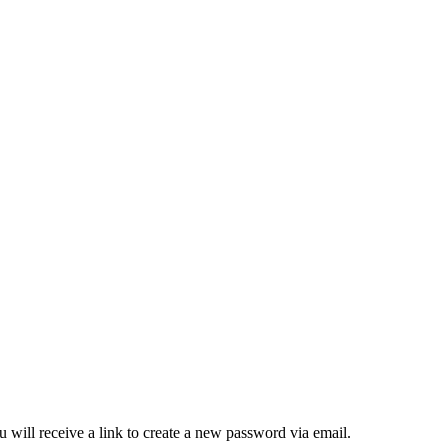
 will receive a link to create a new password via email.