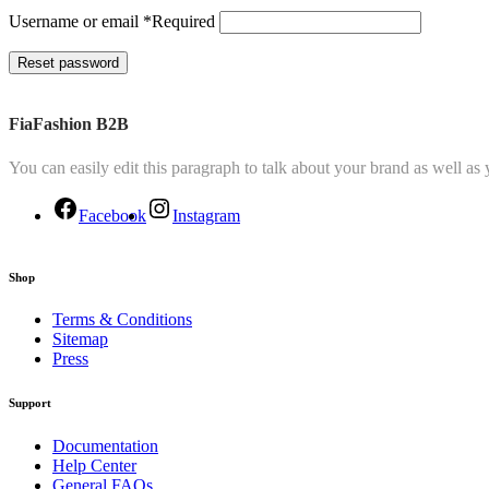
Username or email
*
Required
Reset password
FiaFashion B2B
You can easily edit this paragraph to talk about your brand as well as
Facebook
Instagram
Shop
Terms & Conditions
Sitemap
Press
Support
Documentation
Help Center
General FAQs