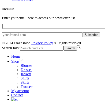
Newsletter
Enter your email here to access our newsletter list.
© 2024 FiaFashion
Privacy Policy
All rights reserved.
Search for:>
Search
Home
Shop
Blouses
Dresses
Jackets
Shirts
Skirts
Trousers
My account
Contact