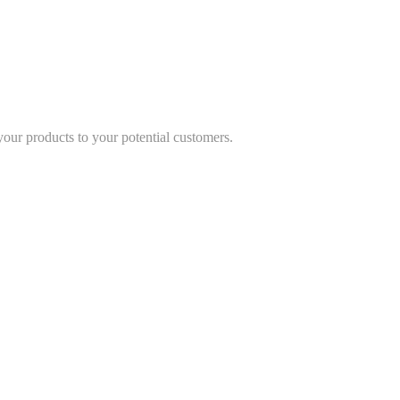
 your products to your potential customers.